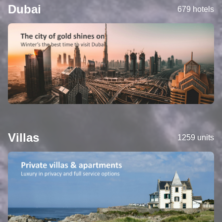
Dubai
679 hotels
Villas
1259 units