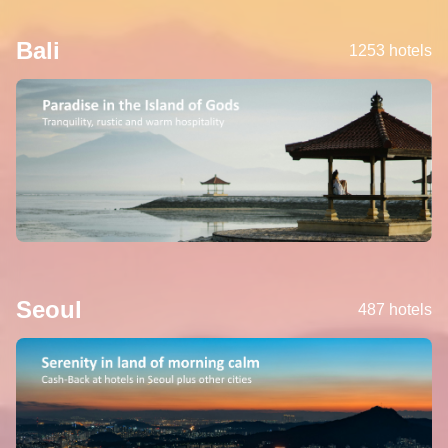
Bali
1253 hotels
Seoul
487 hotels