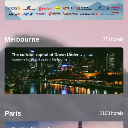
Melbourne
373 hotels
Paris
2103 hotels