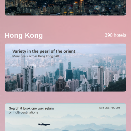
Hong Kong
390 hotels