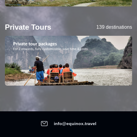
Private Tours
139 destinations
info@equinox.travel