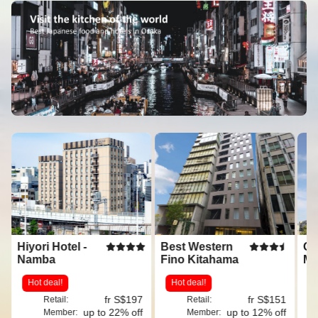
Hiyori Hotel -
Best Western
Os
Namba
Fino Kitahama
Ma
Mi
Hot deal!
Hot deal!
G
fr S$197
fr S$151
Retail:
Retail:
up to 22% off
up to 12% off
Member:
Member: