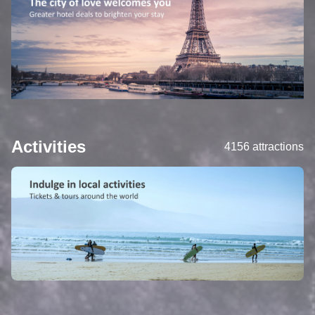
Activities
4156 attractions