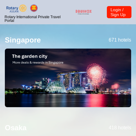
Login /
Sign Up
Rotary International Private Travel
Portal
Singapore
671 hotels
Osaka
418 hotels