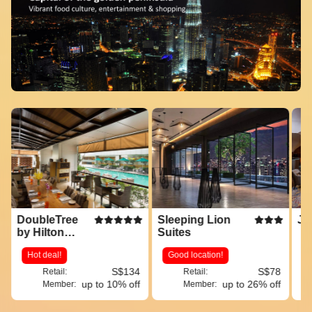
DoubleTree
Sleeping Lion
JW
by Hilton
Suites
Hotel Kuala
Hot deal!
Good location!
Lumpur
S$134
S$78
Retail:
Retail:
up to 10% off
up to 26% off
Member:
Member: