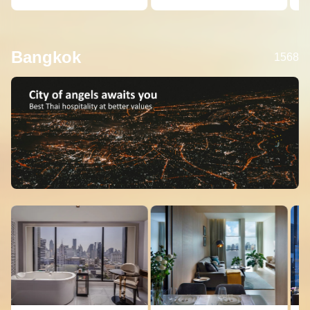
Bangkok
1568